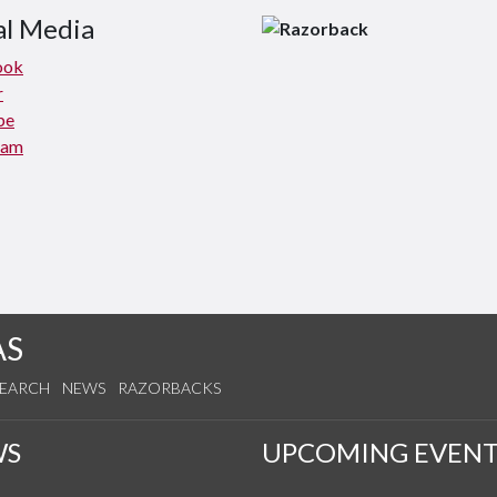
al Media
ook
r
be
ram
AS
SEARCH
NEWS
RAZORBACKS
WS
UPCOMING EVENT