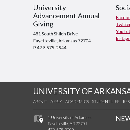
University
Soci
Advancement Annual
Faceb
Giving
Twitte
YouTu
481 South Shiloh Drive
Instag
Fayetteville, Arkansas 72704
P 479-575-2944
UNIVERSITY OF ARKANS
ABOUT
APPLY
ACADEMICS
STUDENT LIFE
RE
NE
1 University of Arkansas
Fayetteville, AR 72701
479-575-2000