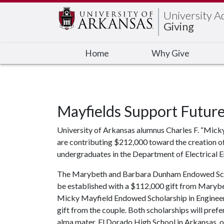
Edit webpage
University 
Giving
Home
Why Give
Mayfields Support Future
University of Arkansas alumnus Charles F. “Micky
are contributing $212,000 toward the creation of
undergraduates in the Department of Electrical E
The Marybeth and Barbara Dunham Endowed Schola
be established with a $112,000 gift from Maryb
Micky Mayfield Endowed Scholarship in Engineeri
gift from the couple. Both scholarships will pre
alma mater, El Dorado High School in Arkansas, o