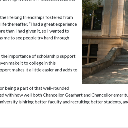
 the lifelong friendships fostered from
life thereafter. “I had a great experience
ore than I had given it, so I wanted to
ns me to see people try hard through
 the importance of scholarship support
even make it to college in this
pport makes it a little easier and adds to
r being a part of that well-rounded
ssed with how well both Chancellor Gearhart and Chancellor emerit
university is hiring better faculty and recruiting better students, an