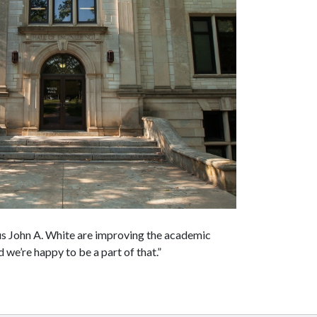
us John A. White are improving the academic
d we’re happy to be a part of that.”