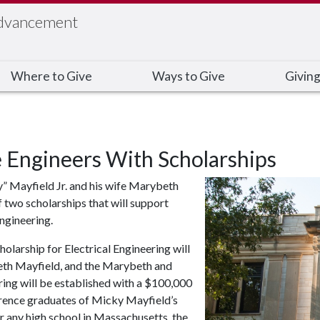
Advancement
Where to Give
Ways to Give
Giving
 Engineers With Scholarships
” Mayfield Jr. and his wife Marybeth
 two scholarships that will support
ngineering.
rship for Electrical Engineering will
eth Mayfield, and the Marybeth and
ng will be established with a $100,000
ference graduates of Micky Mayfield’s
r any high school in Massachusetts, the