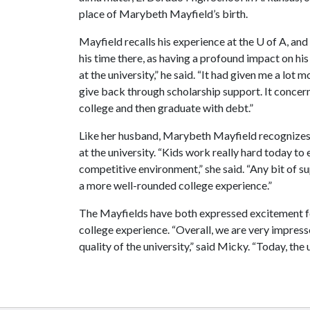
place of Marybeth Mayfield’s birth.
Mayfield recalls his experience at the
U of A
, and
his time there, as having a profound impact on his 
at the university,” he said. “It had given me a lot m
give back through scholarship support. It concer
college and then graduate with debt.”
Like her husband, Marybeth Mayfield recognizes
at the university. “Kids work really hard today to 
competitive environment,” she said. “Any bit of su
a more well-rounded college experience.”
The Mayfields have both expressed excitement fo
college experience. “Overall, we are very impre
quality of the university,” said Micky. “Today, the 