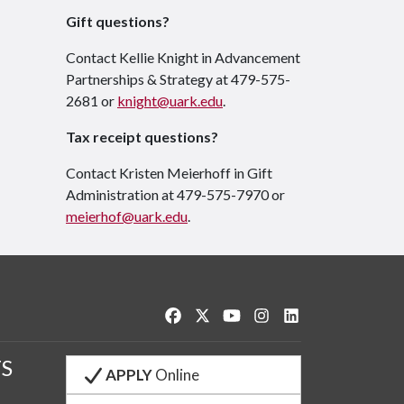
Gift questions?
Contact Kellie Knight in Advancement
Partnerships & Strategy at 479-575-
2681 or
knight@uark.edu
.
Tax receipt questions?
Contact Kristen Meierhoff in Gift
Administration at 479-575-7970 or
meierhof@uark.edu
.
Like us on Facebook
Follow us on Twitter
Watch us on YouTube
See us on Instagram
Connect with us o
S
APPLY
Online