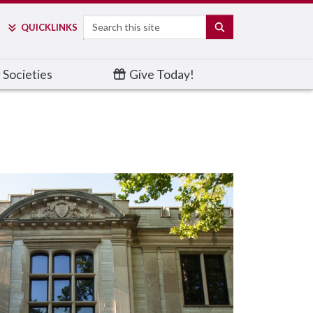
Search
SEARCH
QUICK
LINKS
 Societies
Give Today!