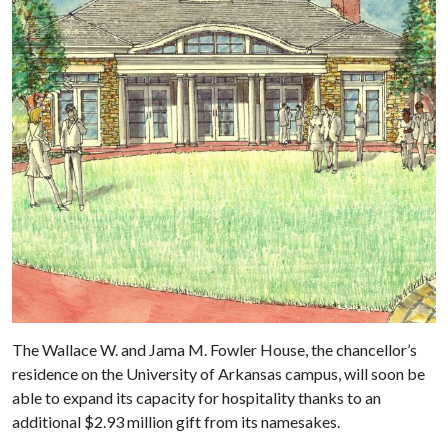
The Wallace W. and Jama M. Fowler House, the chancellor’s
residence on the University of Arkansas campus, will soon be
able to expand its capacity for hospitality thanks to an
additional $2.93 million gift from its namesakes.