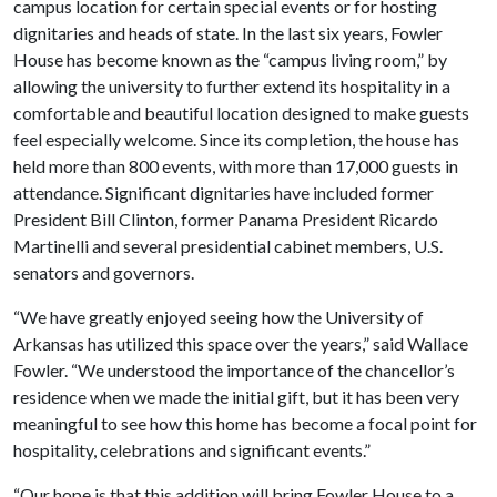
campus location for certain special events or for hosting
dignitaries and heads of state. In the last six years, Fowler
House has become known as the “campus living room,” by
allowing the university to further extend its hospitality in a
comfortable and beautiful location designed to make guests
feel especially welcome. Since its completion, the house has
held more than 800 events, with more than 17,000 guests in
attendance. Significant dignitaries have included former
President Bill Clinton, former Panama President Ricardo
Martinelli and several presidential cabinet members, U.S.
senators and governors.
“We have greatly enjoyed seeing how the University of
Arkansas has utilized this space over the years,” said Wallace
Fowler. “We understood the importance of the chancellor’s
residence when we made the initial gift, but it has been very
meaningful to see how this home has become a focal point for
hospitality, celebrations and significant events.”
“Our hope is that this addition will bring Fowler House to a