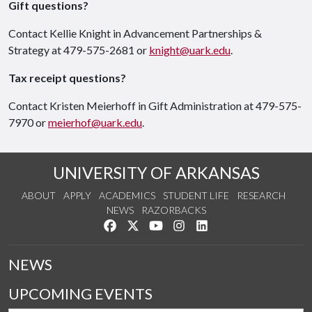
Gift questions?
Contact Kellie Knight in Advancement Partnerships &
Strategy at 479-575-2681 or
knight@uark.edu
.
Tax receipt questions?
Contact Kristen Meierhoff in Gift Administration at 479-575-
7970 or
meierhof@uark.edu
.
UNIVERSITY OF ARKANSAS
ABOUT
APPLY
ACADEMICS
STUDENT LIFE
RESEARCH
NEWS
RAZORBACKS
Like us on Facebook
Follow us on Twitter
Watch us on YouTube
See us on Instagram
Connect with us on Link
NEWS
UPCOMING EVENTS