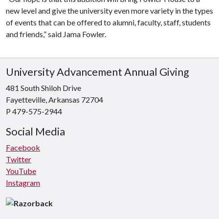
new level and give the university even more variety in the types
of events that can be offered to alumni, faculty, staff, students
and friends,” said Jama Fowler.
University Advancement Annual Giving
481 South Shiloh Drive
Fayetteville, Arkansas 72704
P 479-575-2944
Social Media
Facebook
Twitter
YouTube
Instagram