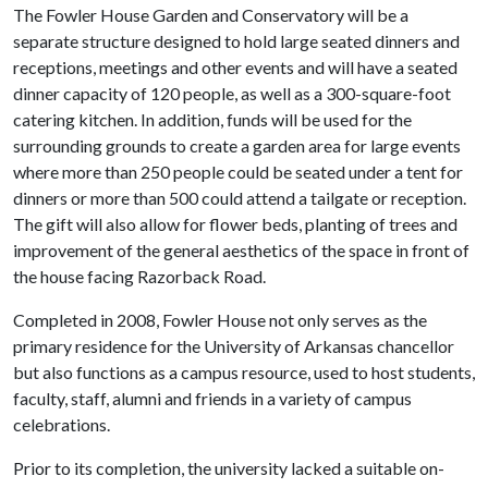
The Fowler House Garden and Conservatory will be a
separate structure designed to hold large seated dinners and
receptions, meetings and other events and will have a seated
dinner capacity of 120 people, as well as a 300-square-foot
catering kitchen. In addition, funds will be used for the
surrounding grounds to create a garden area for large events
where more than 250 people could be seated under a tent for
dinners or more than 500 could attend a tailgate or reception.
The gift will also allow for flower beds, planting of trees and
improvement of the general aesthetics of the space in front of
the house facing Razorback Road.
Completed in 2008, Fowler House not only serves as the
primary residence for the University of Arkansas chancellor
but also functions as a campus resource, used to host students,
faculty, staff, alumni and friends in a variety of campus
celebrations.
Prior to its completion, the university lacked a suitable on-