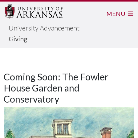
MENU
University Advancement
Giving
Coming Soon: The Fowler
House Garden and
Conservatory