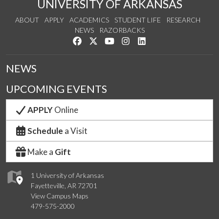
UNIVERSITY OF ARKANSAS
ABOUT
APPLY
ACADEMICS
STUDENT LIFE
RESEARCH
NEWS
RAZORBACKS
Like us on Facebook
Follow us on Twitter
Watch us on YouTube
See us on Instagram
Connect with us on Link
NEWS
UPCOMING EVENTS
APPLY
Online
Schedule
a Visit
Make a
Gift
1 University of Arkansas
Fayetteville, AR 72701
View Campus Maps
479-575-2000