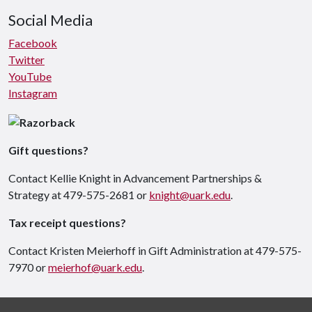
Social Media
Facebook
Twitter
YouTube
Instagram
Gift questions?
Contact Kellie Knight in Advancement Partnerships &
Strategy at 479-575-2681 or
knight@uark.edu
.
Tax receipt questions?
Contact Kristen Meierhoff in Gift Administration at 479-575-
7970 or
meierhof@uark.edu
.