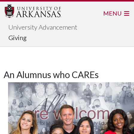
MENU
University Advancement
Giving
An Alumnus who CAREs