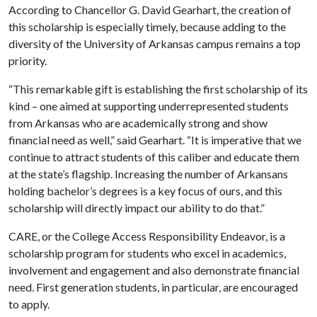
According to Chancellor G. David Gearhart, the creation of
this scholarship is especially timely, because adding to the
diversity of the University of Arkansas campus remains a top
priority.
“This remarkable gift is establishing the first scholarship of its
kind – one aimed at supporting underrepresented students
from Arkansas who are academically strong and show
financial need as well,” said Gearhart. “It is imperative that we
continue to attract students of this caliber and educate them
at the state’s flagship. Increasing the number of Arkansans
holding bachelor’s degrees is a key focus of ours, and this
scholarship will directly impact our ability to do that.”
CARE, or the College Access Responsibility Endeavor, is a
scholarship program for students who excel in academics,
involvement and engagement and also demonstrate financial
need. First generation students, in particular, are encouraged
to apply.