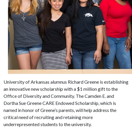
University of Arkansas alumnus Richard Greene is establishing
an innovative new scholarship with a $1 million gift to the
Office of Diversity and Community. The Camden E. and
Dortha Sue Greene CARE Endowed Scholarship, which is
named in honor of Greene’s parents, will help address the
critical need of recruiting and retaining more
underrepresented students to the university.