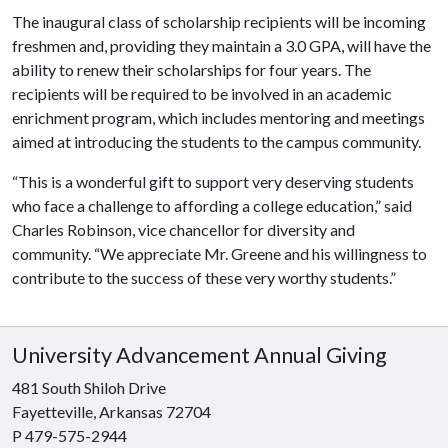
The inaugural class of scholarship recipients will be incoming
freshmen and, providing they maintain a 3.0 GPA, will have the
ability to renew their scholarships for four years. The
recipients will be required to be involved in an academic
enrichment program, which includes mentoring and meetings
aimed at introducing the students to the campus community.
“This is a wonderful gift to support very deserving students
who face a challenge to affording a college education,” said
Charles Robinson, vice chancellor for diversity and
community. “We appreciate Mr. Greene and his willingness to
contribute to the success of these very worthy students.”
University Advancement Annual Giving
481 South Shiloh Drive
Fayetteville, Arkansas 72704
P 479-575-2944