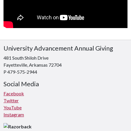
University Advancement Annual Giving
481 South Shiloh Drive
Fayetteville, Arkansas 72704
P 479-575-2944
Social Media
Facebook
Twitter
YouTube
Instagram