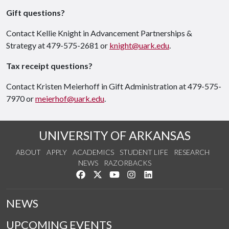
Gift questions?
Contact Kellie Knight in Advancement Partnerships &
Strategy at 479-575-2681 or
knight@uark.edu
.
Tax receipt questions?
Contact Kristen Meierhoff in Gift Administration at 479-575-
7970 or
meierhof@uark.edu
.
UNIVERSITY OF ARKANSAS
ABOUT
APPLY
ACADEMICS
STUDENT LIFE
RESEARCH
NEWS
RAZORBACKS
Like us on Facebook
Follow us on Twitter
Watch us on YouTube
See us on Instagram
Connect with us on Link
NEWS
UPCOMING EVENTS