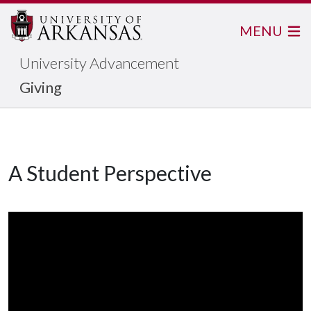
MENU
University Advancement
Giving
A Student Perspective