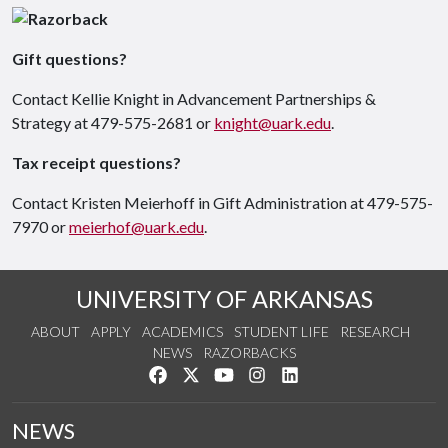
Gift questions?
Contact Kellie Knight in Advancement Partnerships &
Strategy at 479-575-2681 or
knight@uark.edu
.
Tax receipt questions?
Contact Kristen Meierhoff in Gift Administration at 479-575-
7970 or
meierhof@uark.edu
.
UNIVERSITY OF ARKANSAS
ABOUT
APPLY
ACADEMICS
STUDENT LIFE
RESEARCH
NEWS
RAZORBACKS
Like us on Facebook
Follow us on Twitter
Watch us on YouTube
See us on Instagram
Connect with us on Link
NEWS