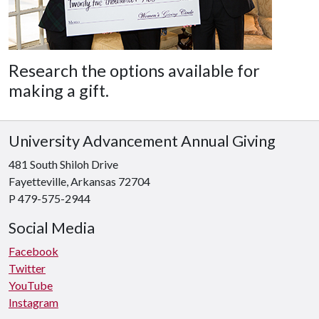
Research the options available for
making a gift.
University Advancement Annual Giving
481 South Shiloh Drive
Fayetteville, Arkansas 72704
P 479-575-2944
Social Media
Facebook
Twitter
YouTube
Instagram