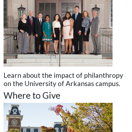
Learn about the impact of philanthropy
on the University of Arkansas campus.
Where to Give