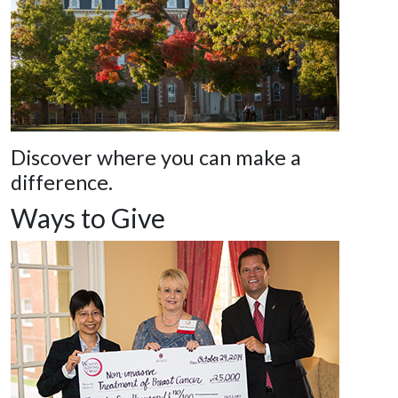
Discover where you can make a
difference.
Ways to Give