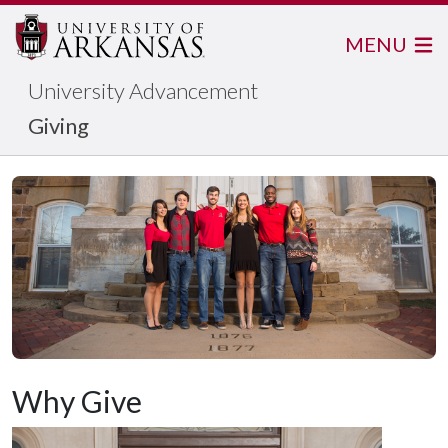
MENU
University Advancement
Giving
Why Give